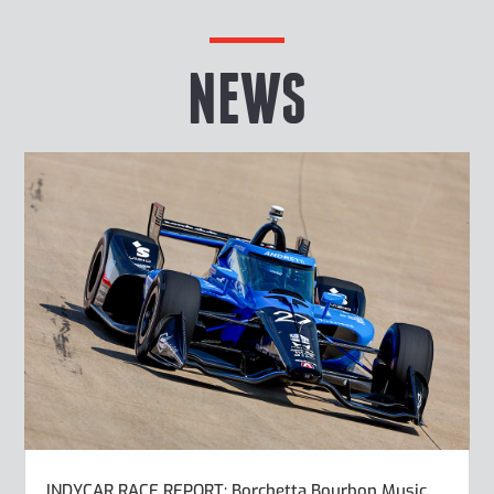
NEWS
INDYCAR RACE REPORT: Borchetta Bourbon Music