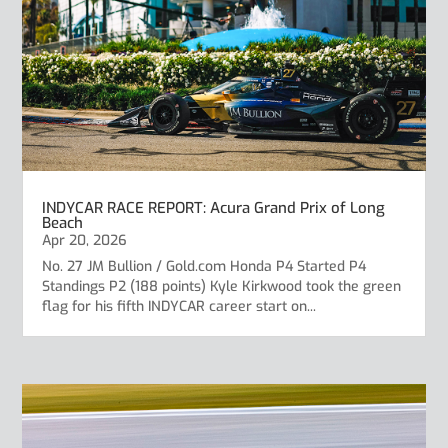
INDYCAR RACE REPORT: Acura Grand Prix of Long
Beach
Apr 20, 2026
No. 27 JM Bullion / Gold.com Honda P4 Started P4
Standings P2 (188 points) Kyle Kirkwood took the green
flag for his fifth INDYCAR career start on...