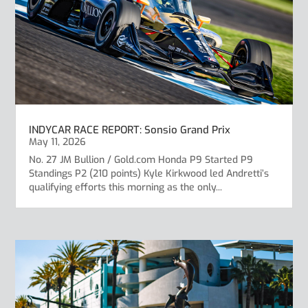
INDYCAR RACE REPORT: Sonsio Grand Prix
May 11, 2026
No. 27 JM Bullion / Gold.com Honda P9 Started P9
Standings P2 (210 points) Kyle Kirkwood led Andretti’s
qualifying efforts this morning as the only...