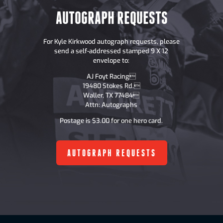
AUTOGRAPH REQUESTS
For Kyle Kirkwood autograph requests, please
send a self-addressed stamped 9 X 12
envelope to:
AJ Foyt Racing
19480 Stokes Rd.
Waller, TX 77484
Attn: Autographs
Postage is $3.00 for one hero card.
AUTOGRAPH REQUESTS