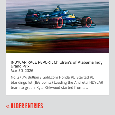
INDYCAR RACE REPORT: Children’s of Alabama Indy
Grand Prix
Mar 30, 2026
No. 27 JM Bullion / Gold.com Honda P5 Started P5
Standings 1st (156 points) Leading the Andretti INDYCAR
team to green, Kyle Kirkwood started from a...
« OLDER ENTRIES