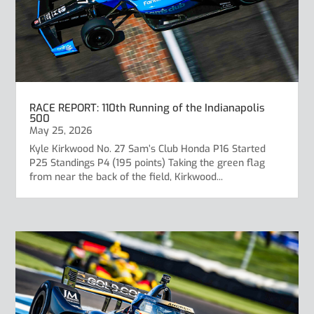
RACE REPORT: 110th Running of the Indianapolis
500
May 25, 2026
Kyle Kirkwood No. 27 Sam’s Club Honda P16 Started
P25 Standings P4 (195 points) Taking the green flag
from near the back of the field, Kirkwood...