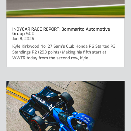
INDYCAR RACE REPORT: Bommarito Automotive
Group 500
Jun 8, 2026
Kyle Kirkwood No. 27 Sam’s Club Honda P6 Started P3
Standings P2 (293 points) Making his fifth start at
WWTR today from the second row, Kyle...