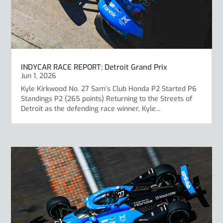
INDYCAR RACE REPORT: Detroit Grand Prix
Jun 1, 2026
Kyle Kirkwood No. 27 Sam’s Club Honda P2 Started P6
Standings P2 (265 points) Returning to the Streets of
Detroit as the defending race winner, Kyle...