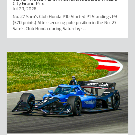
City Grand Prix
Jul 20, 2026
No. 27 Sam’s Club Honda P10 Started P1 Standings P3
(370 points) After securing pole position in the No. 27
Sam’s Club Honda during Saturday’s...