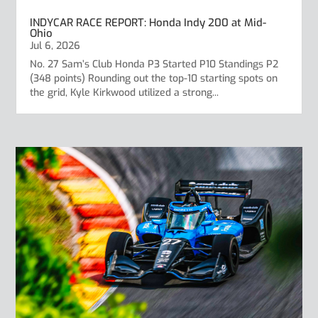
INDYCAR RACE REPORT: Honda Indy 200 at Mid-
Ohio
Jul 6, 2026
No. 27 Sam’s Club Honda P3 Started P10 Standings P2
(348 points) Rounding out the top-10 starting spots on
the grid, Kyle Kirkwood utilized a strong...