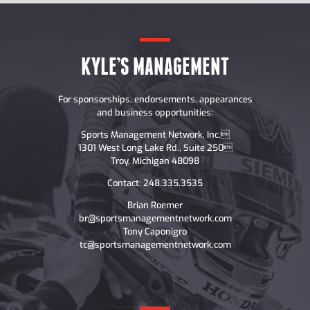
KYLE’S MANAGEMENT
For sponsorships, endorsements, appearances
and business opportunities:
Sports Management Network, Inc.
1301 West Long Lake Rd., Suite 250
Troy, Michigan 48098
Contact: 248.335.3535
Brian Roemer
br@sportsmanagementnetwork.com
Tony Caponigro
tc@sportsmanagementnetwork.com