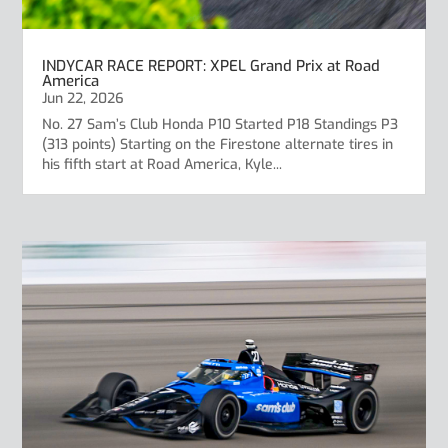
INDYCAR RACE REPORT: XPEL Grand Prix at Road
America
Jun 22, 2026
No. 27 Sam’s Club Honda P10 Started P18 Standings P3
(313 points) Starting on the Firestone alternate tires in
his fifth start at Road America, Kyle...