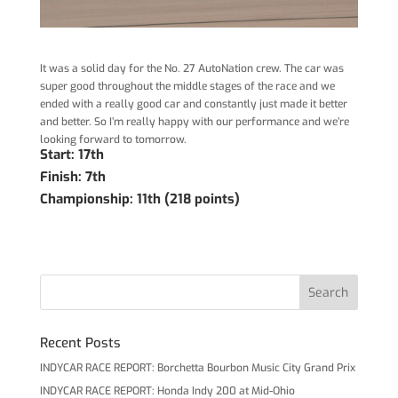
It was a solid day for the No. 27 AutoNation crew. The car was
super good throughout the middle stages of the race and we
ended with a really good car and constantly just made it better
and better. So I’m really happy with our performance and we’re
looking forward to tomorrow.
Start: 17th
Finish: 7th
Championship: 11th (218 points)
Recent Posts
INDYCAR RACE REPORT: Borchetta Bourbon Music City Grand Prix
INDYCAR RACE REPORT: Honda Indy 200 at Mid-Ohio