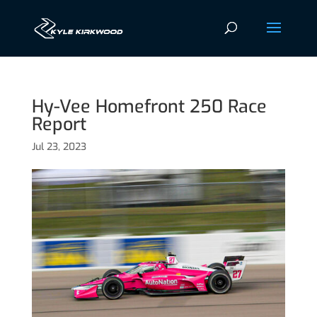
Hy-Vee Homefront 250 Race
Report
Jul 23, 2023