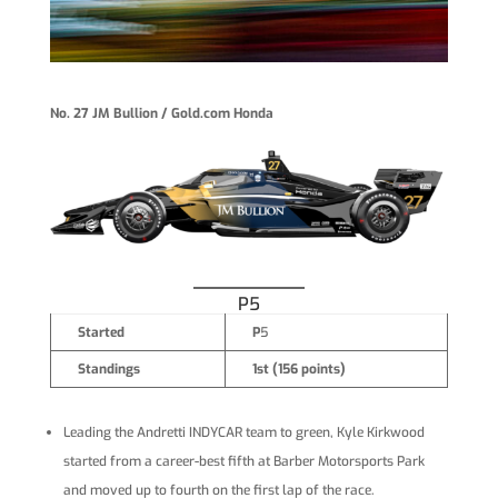
No. 27 JM Bullion / Gold.com Honda
P5
Started
P
5
Standings
1st (156 points)
Leading the Andretti INDYCAR team to green, Kyle Kirkwood
started from a career-best fifth at Barber Motorsports Park
and moved up to fourth on the first lap of the race.