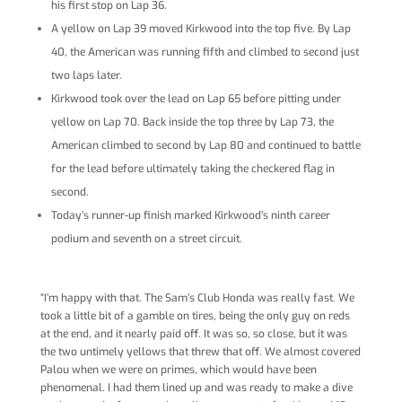
his first stop on Lap 36.
A yellow on Lap 39 moved Kirkwood into the top five. By Lap
40, the American was running fifth and climbed to second just
two laps later.
Kirkwood took over the lead on Lap 65 before pitting under
yellow on Lap 70. Back inside the top three by Lap 73, the
American climbed to second by Lap 80 and continued to battle
for the lead before ultimately taking the checkered flag in
second.
Today’s runner-up finish marked Kirkwood’s ninth career
podium and seventh on a street circuit.
“I’m happy with that. The Sam’s Club Honda was really fast. We
took a little bit of a gamble on tires, being the only guy on reds
at the end, and it nearly paid off. It was so, so close, but it was
the two untimely yellows that threw that off. We almost covered
Palou when we were on primes, which would have been
phenomenal. I had them lined up and was ready to make a dive