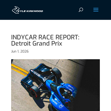
INDYCAR RACE REPORT:
Detroit Grand Prix
Jun 1, 2026