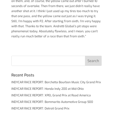
on them, and, of course, the yellow came out after I burned 10
seconds of overtake. Then from there, we just didn’t really have
another shot at it. I think I just used up my tires too much to try
that one pass, and the yellow came out just as I was trying it.
Still, I’m happy with P2. After starting from sixth, I’m very happy
with that. Thanks to the team. Andretti Global’s pit stops were
phenomenal today. Absolutely flawless, and I mean, you can’t
really run much better of a race than that from sixth.”
Recent Posts
INDYCAR RACE REPORT: Borchetta Bourbon Music City Grand Prix
INDYCAR RACE REPORT: Honda Indy 200 at Mid-Ohio
INDYCAR RACE REPORT: XPEL Grand Prix at Road America
INDYCAR RACE REPORT: Bommarito Automotive Group 500
INDYCAR RACE REPORT: Detroit Grand Prix