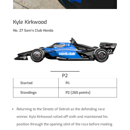
Kyle Kirkwood
No. 27 Sam’s Club Honda
P2
Started
P
6
Standings
P2 (265 points)
Returning to the Streets of Detroit as the defending race
winner, Kyle Kirkwood rolled off sixth and maintained his
position through the opening stint of the race before making