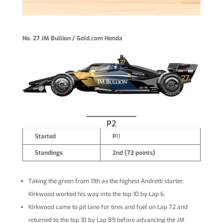
No. 27 JM Bullion / Gold.com Honda
P2
Started
P
11
Standings
2nd (73 points)
Taking the green from 11th as the highest Andretti starter,
Kirkwood worked his way into the top 10 by Lap 6.
Kirkwood came to pit lane for tires and fuel on Lap 72 and
returned to the top 10 by Lap 89 before advancing the JM