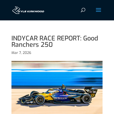
INDYCAR RACE REPORT: Good
Ranchers 250
Mar 7, 2026