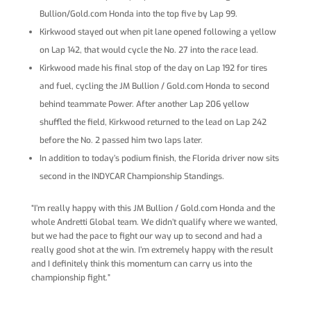
Bullion/Gold.com Honda into the top five by Lap 99.
Kirkwood stayed out when pit lane opened following a yellow
on Lap 142, that would cycle the No. 27 into the race lead.
Kirkwood made his final stop of the day on Lap 192 for tires
and fuel, cycling the JM Bullion / Gold.com Honda to second
behind teammate Power. After another Lap 206 yellow
shuffled the field, Kirkwood returned to the lead on Lap 242
before the No. 2 passed him two laps later.
In addition to today’s podium finish, the Florida driver now sits
second in the INDYCAR Championship Standings.
“I’m really happy with this JM Bullion / Gold.com Honda and the
whole Andretti Global team. We didn’t qualify where we wanted,
but we had the pace to fight our way up to second and had a
really good shot at the win. I’m extremely happy with the result
and I definitely think this momentum can carry us into the
championship fight.”