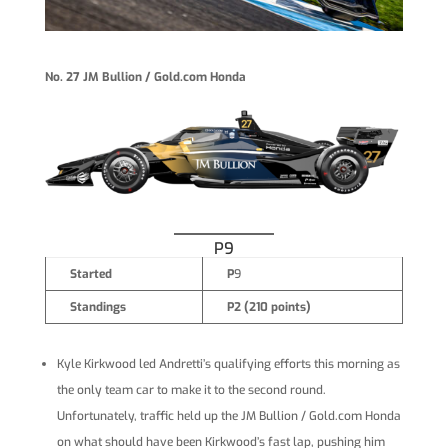
No. 27 JM Bullion / Gold.com Honda
P9
Started
P
9
Standings
P2 (210 points)
Kyle Kirkwood led Andretti’s qualifying efforts this morning as
the only team car to make it to the second round.
Unfortunately, traffic held up the JM Bullion / Gold.com Honda
on what should have been Kirkwood’s fast lap, pushing him