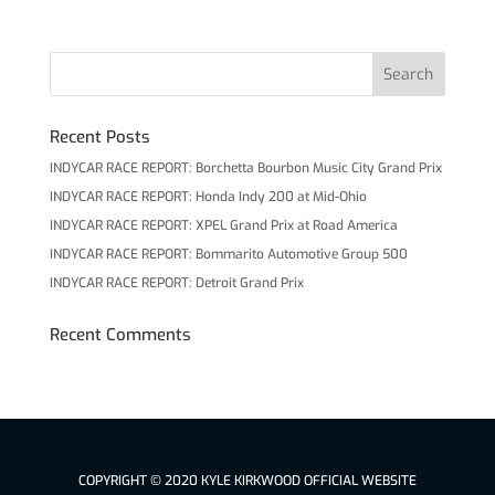
Recent Posts
INDYCAR RACE REPORT: Borchetta Bourbon Music City Grand Prix
INDYCAR RACE REPORT: Honda Indy 200 at Mid-Ohio
INDYCAR RACE REPORT: XPEL Grand Prix at Road America
INDYCAR RACE REPORT: Bommarito Automotive Group 500
INDYCAR RACE REPORT: Detroit Grand Prix
Recent Comments
COPYRIGHT © 2020 KYLE KIRKWOOD OFFICIAL WEBSITE