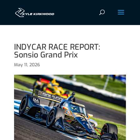
INDYCAR RACE REPORT:
Sonsio Grand Prix
May 11, 2026