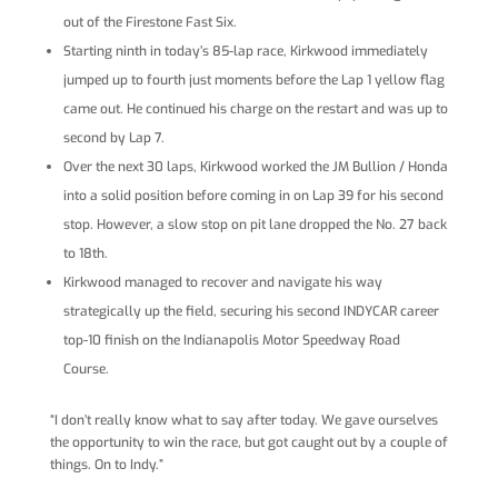
out of the Firestone Fast Six.
Starting ninth in today’s 85-lap race, Kirkwood immediately
jumped up to fourth just moments before the Lap 1 yellow flag
came out. He continued his charge on the restart and was up to
second by Lap 7.
Over the next 30 laps, Kirkwood worked the JM Bullion / Honda
into a solid position before coming in on Lap 39 for his second
stop. However, a slow stop on pit lane dropped the No. 27 back
to 18th.
Kirkwood managed to recover and navigate his way
strategically up the field, securing his second INDYCAR career
top-10 finish on the Indianapolis Motor Speedway Road
Course.
“I don’t really know what to say after today. We gave ourselves
the opportunity to win the race, but got caught out by a couple of
things. On to Indy.”