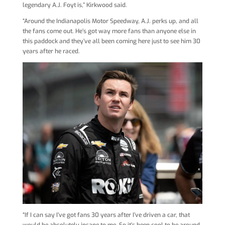
legendary A.J. Foyt is,’’ Kirkwood said.
“Around the Indianapolis Motor Speedway, A.J. perks up, and all
the fans come out. He’s got way more fans than anyone else in
this paddock and they’ve all been coming here just to see him 30
years after he raced.
“If I can say I’ve got fans 30 years after I’ve driven a car, that