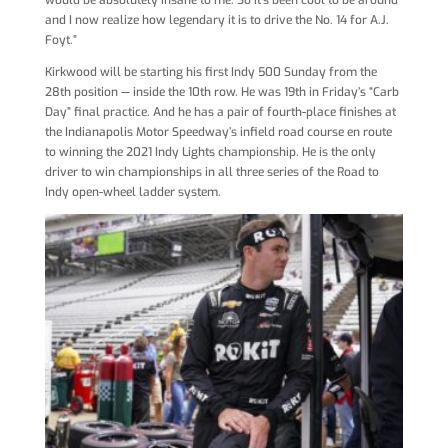
would be absolutely insane to me. So it’s been cool to be around
and I now realize how legendary it is to drive the No. 14 for A.J.
Foyt.”
Kirkwood will be starting his first Indy 500 Sunday from the
28th position — inside the 10th row. He was 19th in Friday’s “Carb
Day” final practice. And he has a pair of fourth-place finishes at
the Indianapolis Motor Speedway’s infield road course en route
to winning the 2021 Indy Lights championship. He is the only
driver to win championships in all three series of the Road to
Indy open-wheel ladder system.