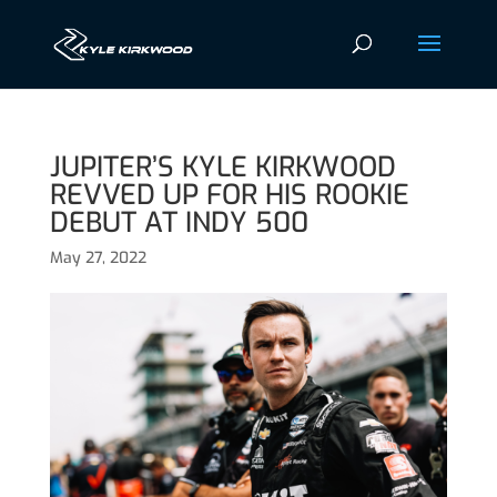
JUPITER’S KYLE KIRKWOOD
REVVED UP FOR HIS ROOKIE
DEBUT AT INDY 500
May 27, 2022