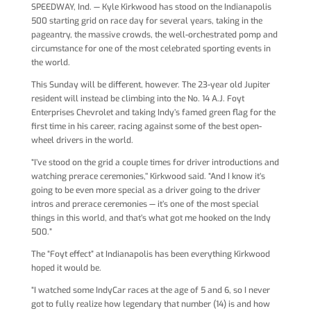
SPEEDWAY, Ind. — Kyle Kirkwood has stood on the Indianapolis
500 starting grid on race day for several years, taking in the
pageantry, the massive crowds, the well-orchestrated pomp and
circumstance for one of the most celebrated sporting events in
the world.
This Sunday will be different, however. The 23-year old Jupiter
resident will instead be climbing into the No. 14 A.J. Foyt
Enterprises Chevrolet and taking Indy’s famed green flag for the
first time in his career, racing against some of the best open-
wheel drivers in the world.
“I’ve stood on the grid a couple times for driver introductions and
watching prerace ceremonies,’’ Kirkwood said. “And I know it’s
going to be even more special as a driver going to the driver
intros and prerace ceremonies — it’s one of the most special
things in this world, and that’s what got me hooked on the Indy
500.”
The “Foyt effect” at Indianapolis has been everything Kirkwood
hoped it would be.
“I watched some IndyCar races at the age of 5 and 6, so I never
got to fully realize how legendary that number (14) is and how