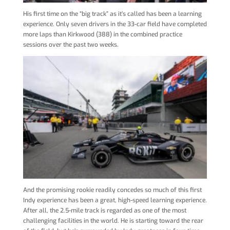
His first time on the “big track” as it’s called has been a learning
experience. Only seven drivers in the 33-car field have completed
more laps than Kirkwood (388) in the combined practice
sessions over the past two weeks.
And the promising rookie readily concedes so much of this first
Indy experience has been a great, high-speed learning experience.
After all, the 2.5-mile track is regarded as one of the most
challenging facilities in the world. He is starting toward the rear