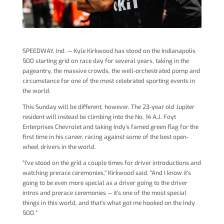
SPEEDWAY, Ind. — Kyle Kirkwood has stood on the Indianapolis
500 starting grid on race day for several years, taking in the
pageantry, the massive crowds, the well-orchestrated pomp and
circumstance for one of the most celebrated sporting events in
the world.
This Sunday will be different, however. The 23-year old Jupiter
resident will instead be climbing into the No. 14 A.J. Foyt
Enterprises Chevrolet and taking Indy’s famed green flag for the
first time in his career, racing against some of the best open-
wheel drivers in the world.
“I’ve stood on the grid a couple times for driver introductions and
watching prerace ceremonies,’’ Kirkwood said. “And I know it’s
going to be even more special as a driver going to the driver
intros and prerace ceremonies — it’s one of the most special
things in this world, and that’s what got me hooked on the Indy
500.”