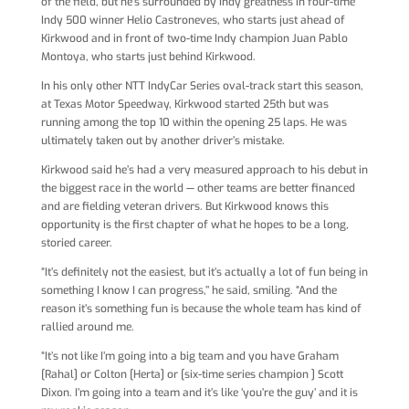
of the field, but he’s surrounded by Indy greatness in four-time
Indy 500 winner Helio Castroneves, who starts just ahead of
Kirkwood and in front of two-time Indy champion Juan Pablo
Montoya, who starts just behind Kirkwood.
In his only other NTT IndyCar Series oval-track start this season,
at Texas Motor Speedway, Kirkwood started 25th but was
running among the top 10 within the opening 25 laps. He was
ultimately taken out by another driver’s mistake.
Kirkwood said he’s had a very measured approach to his debut in
the biggest race in the world — other teams are better financed
and are fielding veteran drivers. But Kirkwood knows this
opportunity is the first chapter of what he hopes to be a long,
storied career.
“It’s definitely not the easiest, but it’s actually a lot of fun being in
something I know I can progress,’’ he said, smiling. “And the
reason it’s something fun is because the whole team has kind of
rallied around me.
“It’s not like I’m going into a big team and you have Graham
[Rahal] or Colton [Herta] or [six-time series champion ] Scott
Dixon. I’m going into a team and it’s like ‘you’re the guy’ and it is