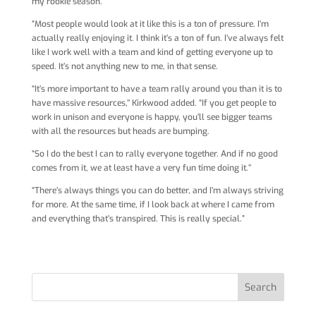
my rookie season.
“Most people would look at it like this is a ton of pressure. I’m
actually really enjoying it. I think it’s a ton of fun. I’ve always felt
like I work well with a team and kind of getting everyone up to
speed. It’s not anything new to me, in that sense.
“It’s more important to have a team rally around you than it is to
have massive resources,’’ Kirkwood added. “If you get people to
work in unison and everyone is happy, you’ll see bigger teams
with all the resources but heads are bumping.
“So I do the best I can to rally everyone together. And if no good
comes from it, we at least have a very fun time doing it.’’
“There’s always things you can do better, and I’m always striving
for more. At the same time, if I look back at where I came from
and everything that’s transpired. This is really special.”