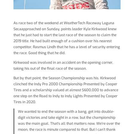
As race two of the weekend at WeatherTech Raceway Laguna
Secaapproached on Sunday, points leader Kyle Kirkwood knew
that he just had to start the last race of the season to claim the
2019 title. He had built enough of a cushion over his nearest
competitor, Rasmus Lindh that he has a level of security entering
the race. Good thing that he did.
Kirkwood was involved in an accident on the opening corner,
taking his out of the final race of the season.
But by that point, the Season Championship was his. Kirkwood
clinched the Indy Pro 2000 Championship Presented by Cooper
Tires and a scholarship valued at almost $600,000 to advance
one step on the Road to Indy to Indy Lights Presented by Cooper
Tires in 2020.
We wanted to end the season with a bang, get into double-
digit victories and take eight in a row, but the championship
was the main goal. That’s all that matters now. We’re over the
moon, the race is minute compared to that. But I can’t thank