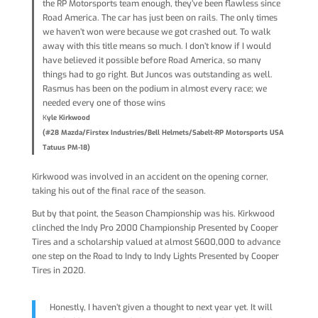
the RP Motorsports team enough, they’ve been flawless since
Road America. The car has just been on rails. The only times
we haven’t won were because we got crashed out. To walk
away with this title means so much. I don’t know if I would
have believed it possible before Road America, so many
things had to go right. But Juncos was outstanding as well.
Rasmus has been on the podium in almost every race; we
needed every one of those wins
K
yle Kirkwood
(#28 Mazda/Firstex Industries/Bell Helmets/Sabelt-RP Motorsports USA
Tatuus PM-18)
Kirkwood was involved in an accident on the opening corner,
taking his out of the final race of the season.
But by that point, the Season Championship was his. Kirkwood
clinched the Indy Pro 2000 Championship Presented by Cooper
Tires and a scholarship valued at almost $600,000 to advance
one step on the Road to Indy to Indy Lights Presented by Cooper
Tires in 2020.
Honestly, I haven’t given a thought to next year yet. It will