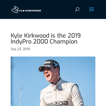
Kyle Kirkwood is the 2019
IndyPro 2000 Champion
Sep 23, 2019