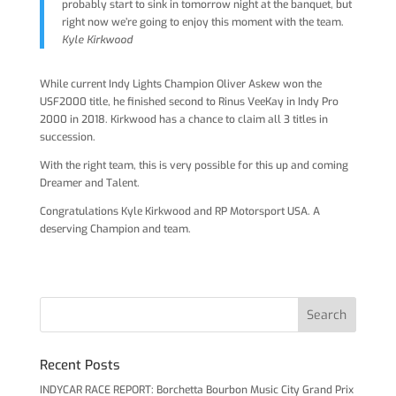
probably start to sink in tomorrow night at the banquet, but
right now we’re going to enjoy this moment with the team.
Kyle Kirkwood
While current Indy Lights Champion Oliver Askew won the
USF2000 title, he finished second to Rinus VeeKay in Indy Pro
2000 in 2018. Kirkwood has a chance to claim all 3 titles in
succession.
With the right team, this is very possible for this up and coming
Dreamer and Talent.
Congratulations Kyle Kirkwood and RP Motorsport USA. A
deserving Champion and team.
Recent Posts
INDYCAR RACE REPORT: Borchetta Bourbon Music City Grand Prix