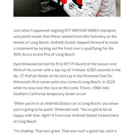
Just when it appeared reigning NTT INDYCAR SERIES champion
and points leader Alex Palou looked invincible Saturday on the
streets of Long Beach, Andretti Global stepped forward to make
a statement by locking out the front row in qualifying for the
50th Acura Grand Prix of Long Beach.
Kyle Kirkwood earned his first NTT P1 Award of the season and
third of his career with a top lap of 1 minute, 6.1921 seconds in the
No. 27 PreFab Honda on his last lap in the Firestone Fast Six.
Kirkwood’s first career pole also came at Long Beach, in 2023
when he also won the race on the iconic 11-turn, 1.968-mile
Southern California temporary street circuit.
“When you’re in an Andretti Global car at Long Beach, you know
you’re going to be quick,” Kirkwood said. “You’ve got to be so
happy with that, right? A front-row Andretti Global lockout here
at Long Beach.
“I’m shaking. That was great. That was such a good lap, such a