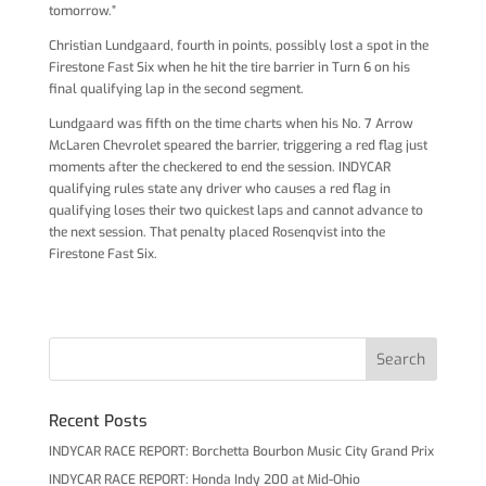
tomorrow.”
Christian Lundgaard, fourth in points, possibly lost a spot in the
Firestone Fast Six when he hit the tire barrier in Turn 6 on his
final qualifying lap in the second segment.
Lundgaard was fifth on the time charts when his No. 7 Arrow
McLaren Chevrolet speared the barrier, triggering a red flag just
moments after the checkered to end the session. INDYCAR
qualifying rules state any driver who causes a red flag in
qualifying loses their two quickest laps and cannot advance to
the next session. That penalty placed Rosenqvist into the
Firestone Fast Six.
Recent Posts
INDYCAR RACE REPORT: Borchetta Bourbon Music City Grand Prix
INDYCAR RACE REPORT: Honda Indy 200 at Mid-Ohio