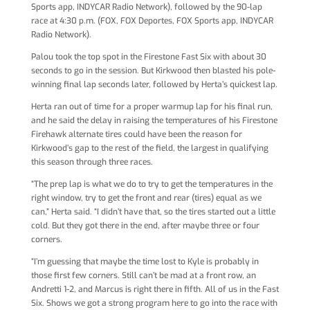
Sports app, INDYCAR Radio Network), followed by the 90-lap
race at 4:30 p.m. (FOX, FOX Deportes, FOX Sports app, INDYCAR
Radio Network).
Palou took the top spot in the Firestone Fast Six with about 30
seconds to go in the session. But Kirkwood then blasted his pole-
winning final lap seconds later, followed by Herta’s quickest lap.
Herta ran out of time for a proper warmup lap for his final run,
and he said the delay in raising the temperatures of his Firestone
Firehawk alternate tires could have been the reason for
Kirkwood’s gap to the rest of the field, the largest in qualifying
this season through three races.
“The prep lap is what we do to try to get the temperatures in the
right window, try to get the front and rear (tires) equal as we
can,” Herta said. “I didn’t have that, so the tires started out a little
cold. But they got there in the end, after maybe three or four
corners.
“I’m guessing that maybe the time lost to Kyle is probably in
those first few corners. Still can’t be mad at a front row, an
Andretti 1-2, and Marcus is right there in fifth. All of us in the Fast
Six. Shows we got a strong program here to go into the race with