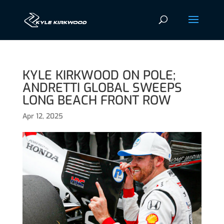
KYLE KIRKWOOD ON POLE;
ANDRETTI GLOBAL SWEEPS
LONG BEACH FRONT ROW
Apr 12, 2025