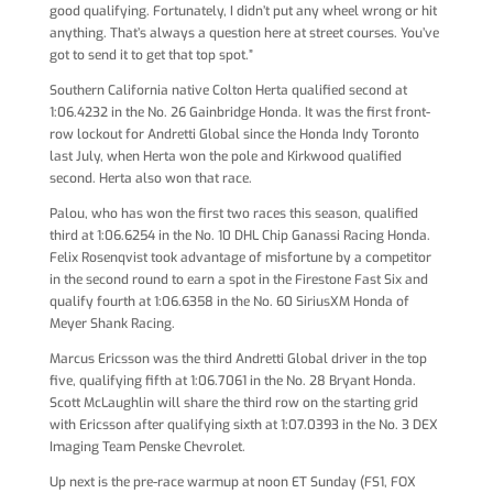
good qualifying. Fortunately, I didn’t put any wheel wrong or hit
anything. That’s always a question here at street courses. You’ve
got to send it to get that top spot.”
Southern California native Colton Herta qualified second at
1:06.4232 in the No. 26 Gainbridge Honda. It was the first front-
row lockout for Andretti Global since the Honda Indy Toronto
last July, when Herta won the pole and Kirkwood qualified
second. Herta also won that race.
Palou, who has won the first two races this season, qualified
third at 1:06.6254 in the No. 10 DHL Chip Ganassi Racing Honda.
Felix Rosenqvist took advantage of misfortune by a competitor
in the second round to earn a spot in the Firestone Fast Six and
qualify fourth at 1:06.6358 in the No. 60 SiriusXM Honda of
Meyer Shank Racing.
Marcus Ericsson was the third Andretti Global driver in the top
five, qualifying fifth at 1:06.7061 in the No. 28 Bryant Honda.
Scott McLaughlin will share the third row on the starting grid
with Ericsson after qualifying sixth at 1:07.0393 in the No. 3 DEX
Imaging Team Penske Chevrolet.
Up next is the pre-race warmup at noon ET Sunday (FS1, FOX