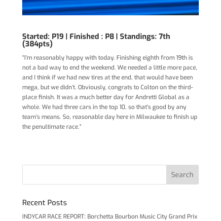
Started: P19 |
Finished : P8 | Standings: 7th
(384pts)
“I’m reasonably happy with today. Finishing eighth from 19th is
not a bad way to end the weekend. We needed a little more pace,
and I think if we had new tires at the end, that would have been
mega, but we didn’t. Obviously, congrats to Colton on the third-
place finish. It was a much better day for Andretti Global as a
whole. We had three cars in the top 10, so that’s good by any
team’s means. So, reasonable day here in Milwaukee to finish up
the penultimate race.”
Recent Posts
INDYCAR RACE REPORT: Borchetta Bourbon Music City Grand Prix