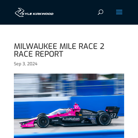
MILWAUKEE MILE RACE 2
RACE REPORT
Sep 3, 2024