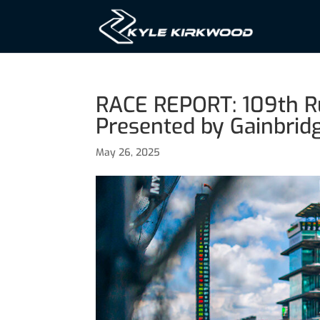
RACE REPORT: 109th Ru
Presented by Gainbrid
May 26, 2025