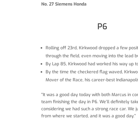
No. 27 Siemens Honda
P6
Rolling off 23rd, Kirkwood dropped a few posit
through the field, even moving into the lead b
By Lap 85, Kirkwood had worked his way up to 1
By the time the checkered flag waved, Kirkwood
Mover of the Race, his career-best Indianapoli
“It was a good day today with both Marcus in co
team finishing the day in P6. We’ll definitely ta
considering we had such a strong race car. We ju
from where we started, and it was a good day.”