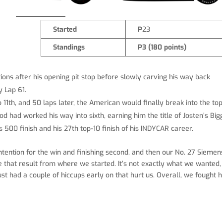
Started
P
23
Standings
P3 (180 points)
ions after his opening pit stop before slowly carving his way back
y Lap 61.
1th, and 50 laps later, the American would finally break into the top
 had worked his way into sixth, earning him the title of Josten’s Big
s 500 finish and his 27th top-10 finish of his INDYCAR career.
ntention for the win and finishing second, and then our No. 27 Siemen
ke that result from where we started. It’s not exactly what we wanted,
st had a couple of hiccups early on that hurt us. Overall, we fought 