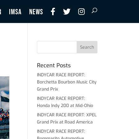
R
IMSA
NEWS
Recent Posts
INDYCAR RACE REPORT:
Borchetta Bourbon Music City
Grand Prix
INDYCAR RACE REPORT:
Honda Indy 200 at Mid-Ohio
INDYCAR RACE REPORT: XPEL
Grand Prix at Road America
INDYCAR RACE REPORT:
Bommarito Automotive