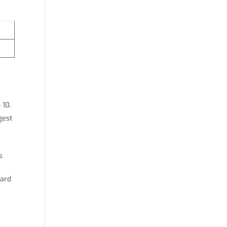
 10.
gest
s
hard