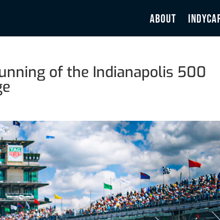
ABOUT
INDYCA
nning of the Indianapolis 500
ge