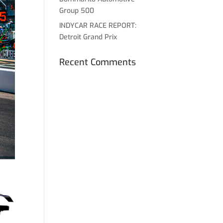
Group 500
INDYCAR RACE REPORT:
Detroit Grand Prix
Recent Comments