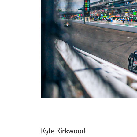
Kyle Kirkwood