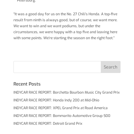
Petersburg.
“It was a good day for us on the No. 27 Chili’s Honda. A top-five
result from ninth is always good, but of course, we want more.
We want to win and we want podiums, but under the
circumstances, we were happy with a top five and leaving here
with some points. We’re starting the season on the right foot.”
Recent Posts
INDYCAR RACE REPORT: Borchetta Bourbon Music City Grand Prix
INDYCAR RACE REPORT: Honda Indy 200 at Mid-Ohio
INDYCAR RACE REPORT: XPEL Grand Prix at Road America
INDYCAR RACE REPORT: Bommarito Automotive Group 500
INDYCAR RACE REPORT: Detroit Grand Prix