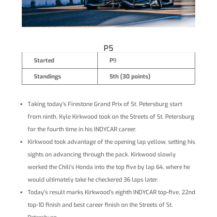
P5
Started
P
9
Standings
5th (30 points)
Taking today’s Firestone Grand Prix of St. Petersburg start
from ninth, Kyle Kirkwood took on the Streets of St. Petersburg
for the fourth time in his INDYCAR career.
Kirkwood took advantage of the opening lap yellow, setting his
sights on advancing through the pack. Kirkwood slowly
worked the Chili’s Honda into the top five by lap 64, where he
would ultimately take he checkered 36 laps later.
Today’s result marks Kirkwood’s eighth INDYCAR top-five, 22nd
top-10 finish and best career finish on the Streets of St.