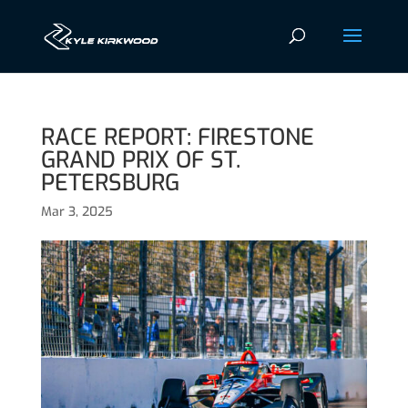
RACE REPORT: FIRESTONE
GRAND PRIX OF ST.
PETERSBURG
Mar 3, 2025