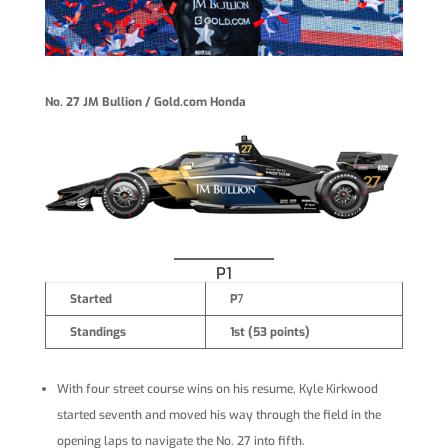
No. 27 JM Bullion / Gold.com Honda
P1
Started
P
7
Standings
1st (53 points)
With four street course wins on his resume, Kyle Kirkwood
started seventh and moved his way through the field in the
opening laps to navigate the No. 27 into fifth.