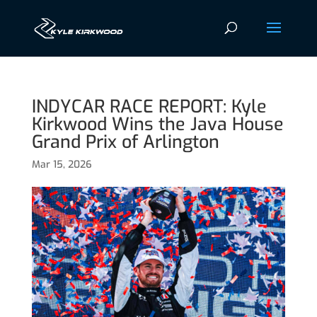
INDYCAR RACE REPORT: Kyle
Kirkwood Wins the Java House
Grand Prix of Arlington
Mar 15, 2026