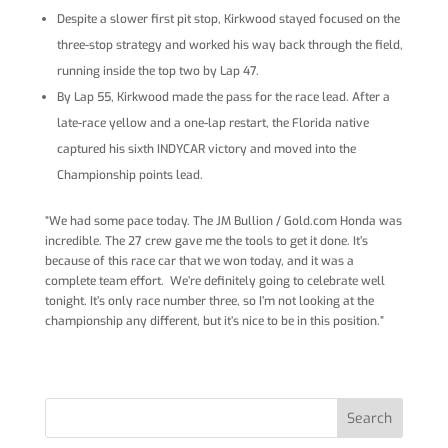
Despite a slower first pit stop, Kirkwood stayed focused on the
three-stop strategy and worked his way back through the field,
running inside the top two by Lap 47.
By Lap 55, Kirkwood made the pass for the race lead. After a
late-race yellow and a one-lap restart, the Florida native
captured his sixth INDYCAR victory and moved into the
Championship points lead.
“We had some pace today. The JM Bullion / Gold.com Honda was
incredible. The 27 crew gave me the tools to get it done. It’s
because of this race car that we won today, and it was a
complete team effort. We’re definitely going to celebrate well
tonight. It’s only race number three, so I’m not looking at the
championship any different, but it’s nice to be in this position.”